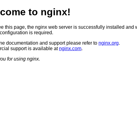
come to nginx!
ee this page, the nginx web server is successfully installed and 
configuration is required.
ine documentation and support please refer to
nginx.org
.
ial support is available at
nginx.com
.
ou for using nginx.