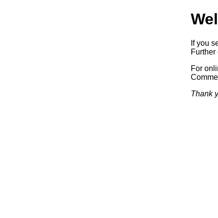
Wel
If you s
Further 
For onl
Commerc
Thank y