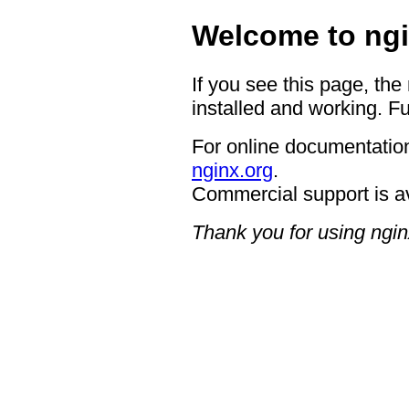
Welcome to ngi
If you see this page, the
installed and working. Fu
For online documentation
nginx.org
.
Commercial support is a
Thank you for using ngin