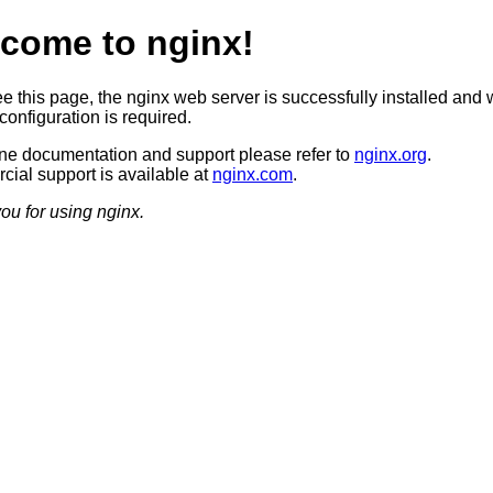
come to nginx!
ee this page, the nginx web server is successfully installed and 
configuration is required.
ine documentation and support please refer to
nginx.org
.
ial support is available at
nginx.com
.
ou for using nginx.