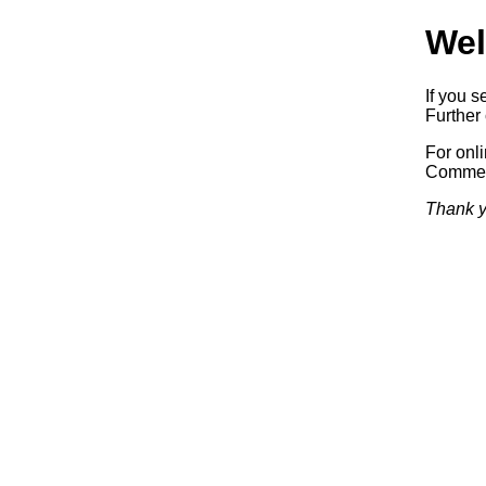
Wel
If you s
Further 
For onl
Commerc
Thank y