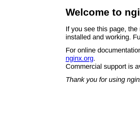
Welcome to ngi
If you see this page, the
installed and working. Fu
For online documentation
nginx.org
.
Commercial support is a
Thank you for using ngin