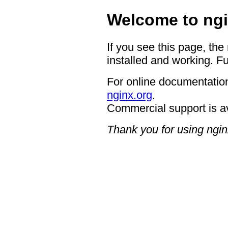
Welcome to ngi
If you see this page, the
installed and working. Fu
For online documentation
nginx.org
.
Commercial support is a
Thank you for using ngin