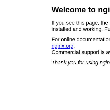
Welcome to ngi
If you see this page, the
installed and working. Fu
For online documentation
nginx.org
.
Commercial support is a
Thank you for using ngin