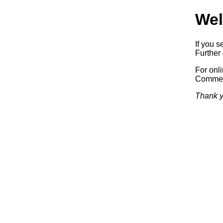
Wel
If you s
Further 
For onl
Commerc
Thank y