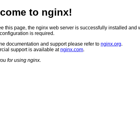
come to nginx!
ee this page, the nginx web server is successfully installed and 
configuration is required.
ine documentation and support please refer to
nginx.org
.
ial support is available at
nginx.com
.
ou for using nginx.