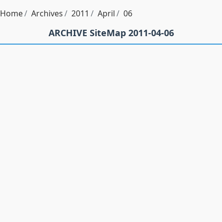
Home
Archives
2011
April
06
ARCHIVE SiteMap 2011-04-06