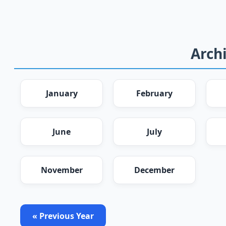
Archi
January
February
June
July
November
December
« Previous Year